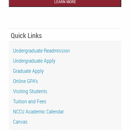
Quick Links
Undergraduate Readmission
Undergraduate Apply
Graduate Apply
Online GPA’s
Visiting Students
Tuition and Fees
NCCU Academic Calendar
Canvas