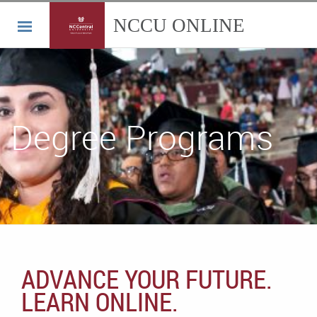
Degree Programs
ADVANCE YOUR FUTURE.
LEARN ONLINE.