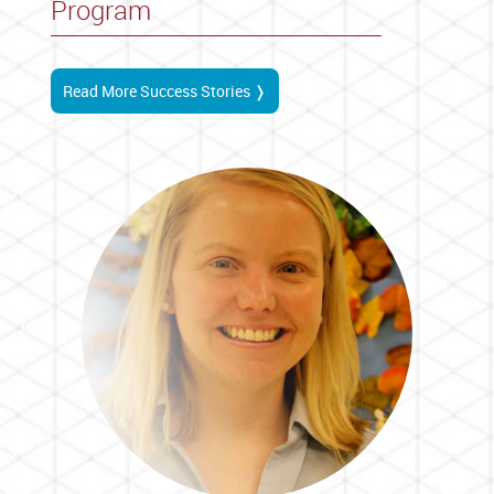
Program
Read More Success Stories ❭