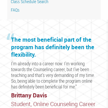
Class Schedule Search
FAQs
The most beneficial part of the
program has definitely been the
flexibility.
I'm already into a career now. I'm working
towards the Counseling career, but I've been
teaching and that's very demanding of my time.
So, being able to complete the program online
has definitely been beneficial for me."
Brittany Davis
Student, Online Counseling Career