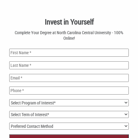
Invest in Yourself
Complete Your Degree at North Carolina Central University - 100%
Online!