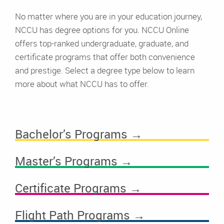
No matter where you are in your education journey,
NCCU has degree options for you. NCCU Online
offers top-ranked undergraduate, graduate, and
certificate programs that offer both convenience
and prestige. Select a degree type below to learn
more about what NCCU has to offer.
Bachelor’s Programs →
Master’s Programs →
Certificate Programs →
Flight Path Programs →