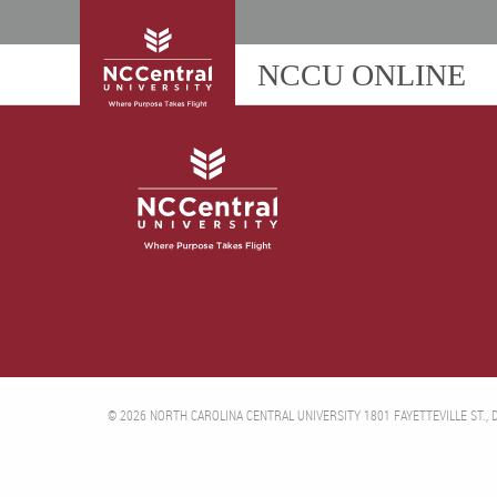
NCCU ONLINE
© 2026 NORTH CAROLINA CENTRAL UNIVERSITY 1801 FAYETTEVILLE ST.,