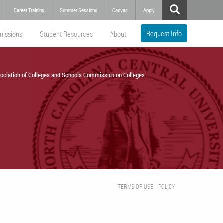
Career Training
Summer Sessions
Canvas
Apply
Request Info
missions
Student Resources
About
ociation of Colleges and Schools Commission on Colleges
TERMS OF USE
POLICY