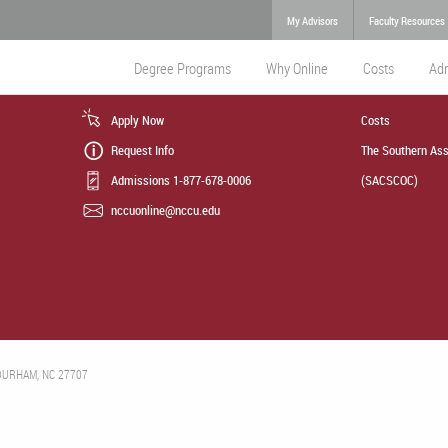
My Advisors
Faculty Resources
Degree Programs
Why Online
Costs
Ad
Apply Now
Costs
Request Info
The Southern Ass
Admissions 1-877-678-0006
(SACSCOC)
nccuonline@nccu.edu
 DURHAM, NC 27707