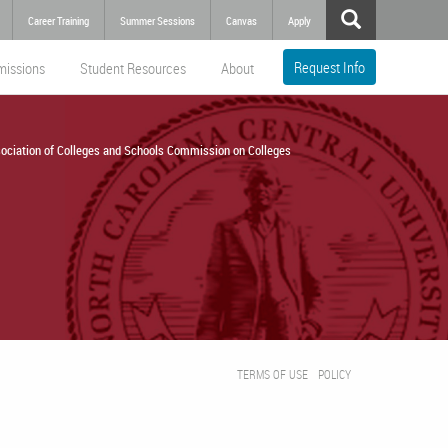
Career Training
Summer Sessions
Canvas
Apply
Request Info
missions
Student Resources
About
ociation of Colleges and Schools Commission on Colleges
TERMS OF USE
POLICY