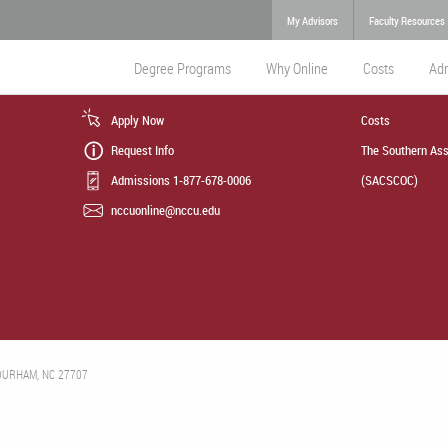
My Advisors
Faculty Resources
Degree Programs
Why Online
Costs
Ad
Apply Now
Costs
Request Info
The Southern Ass
Admissions 1-877-678-0006
(SACSCOC)
nccuonline@nccu.edu
 DURHAM, NC 27707