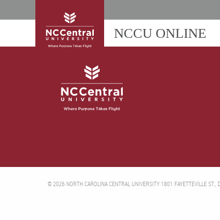
NCCU ONLINE
© 2026 NORTH CAROLINA CENTRAL UNIVERSITY 1801 FAYETTEVILLE ST.,